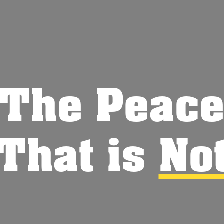
The Peac
That is
No