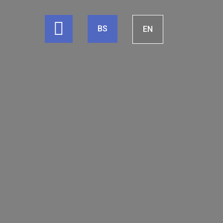
BS
EN