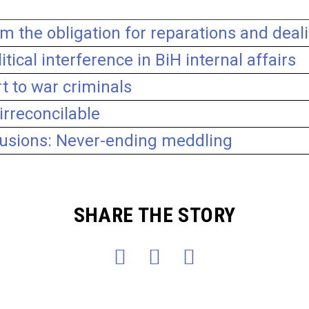
om the obligation for reparations and deal
itical interference in BiH internal affairs
t to war criminals
irreconcilable
clusions: Never-ending meddling
SHARE THE STORY