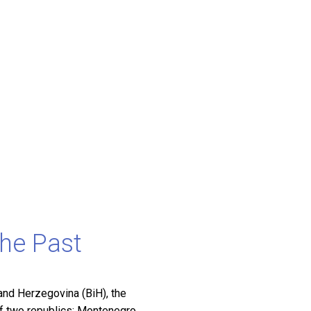
the Past
nd Herzegovina (BiH), the
of two republics: Montenegro