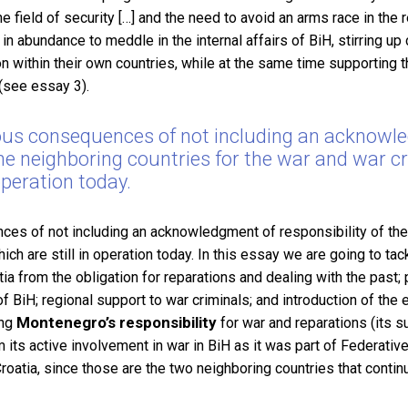
 field of security […] and the need to avoid an arms race in the r
in abundance to meddle in the internal affairs of BiH, stirring up
on within their own countries, while at the same time supporting th
 (see essay 3).
us consequences of not including an acknowl
 the neighboring countries for the war and war 
 operation today.
s of not including an acknowledgment of responsibility of the 
ch are still in operation today.
In this essay we are going to tac
ia from the obligation for reparations and dealing with the past; p
 of BiH; regional support to war criminals; and introduction of the
Montenegro’s responsibility
ing
for war and reparations (its 
ts active involvement in war in BiH as it was part of Federative
oatia, since those are the two neighboring countries that contin