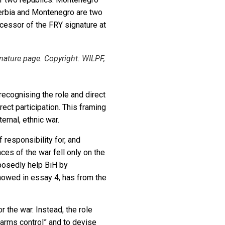
erbia and Montenegro are two
cessor of the FRY signature at
ature page. Copyright: WILPF,
recognising the role and direct
rect participation. This framing
ernal, ethnic war.
responsibility for, and
es of the war fell only on the
pposedly help BiH by
showed in essay 4, has from the
r the war. Instead, the role
arms control” and to devise