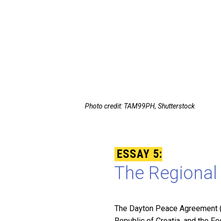
Photo credit: TAM99PH, Shutterstock
ESSAY 5:
The Regional 
The Dayton Peace Agreement (D
Republic of Croatia, and the F