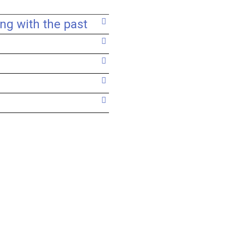
ing with the past