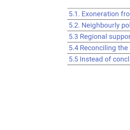
5.1. Exoneration fr
5.2. Neighbourly pol
5.3 Regional suppor
5.4 Reconciling the 
5.5 Instead of con