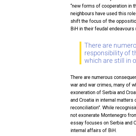
“new forms of cooperation in the
neighbours have used this role 
shift the focus of the oppositi
BiH in their feudal endeavours
There are numero
responsibility of
which are still in
There are numerous consequence
war and war crimes, many of whi
exoneration of Serbia and Croat
and Croatia in internal matters
reconciliation”. While recognis
not exonerate Montenegro from i
essay focuses on Serbia and Cr
internal affairs of BiH.