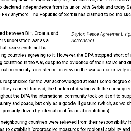
o declared independence from its union with Serbia and today S
o FRY anymore. The Republic of Serbia has claimed to be the suc
ed between BiH, Croatia, and
Dayton Peace Agreement, sign
tors understood war as a
Screenshot
that peace could not be
ing countries agreeing to it. However, the DPA stopped short of 
 countries in the war, despite the evidence of their active and di
nal community’s insistence on viewing the war as exclusively int
ies responsible for the war acknowledged at least some degree of 
s they caused. Instead, the burden of dealing with the consequenc
oughout the DPA the international community took on itself to su
country and peace, but only as a goodwill gesture (which, as we 
 primarily driven by international financial institutions).
e neighbouring countries were relieved from their responsibility fo
 to establish “progressive measures for regional stability and 