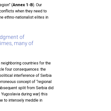
Annex 1-B
egion” (
). Our
 conflicts when they need to
e ethno-nationalist elites in
edgment of
crimes, many of
neighboring countries for the
kle four consequences: the
olitical interference of Serbia
 erroneous concept of “regional
subsequent split from Serbia did
 Yugoslavia during war) this
ue to intensely meddle in