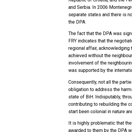
and Serbia. In 2006 Montenegr
separate states and there is n
the DPA.
The fact that the DPA was sign
FRY indicates that the negotia
regional affair, acknowledging 
achieved without the neighbour
involvement of the neighbouring
was supported by the internatio
Consequently, not all the part
obligation to address the harm
state of BiH. Indisputably, thr
contributing to rebuilding the 
start been colonial in nature and
It is highly problematic that th
awarded to them by the DPA was