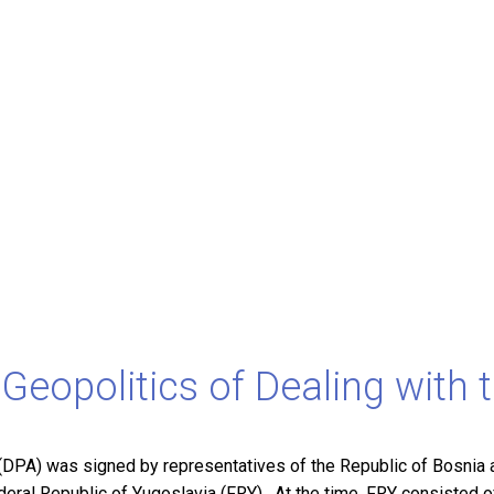
Geopolitics of Dealing with 
PA) was signed by representatives of the Republic of Bosnia a
ederal Republic of Yugoslavia (FRY). At the time, FRY consisted 