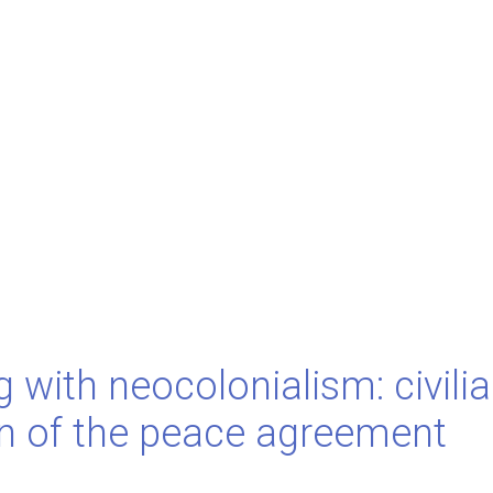
 with neocolonialism: civili
on of the peace agreement