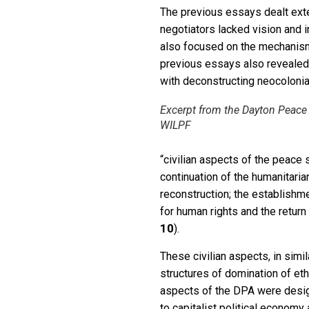
The previous essays dealt ext
negotiators lacked vision and i
also focused on the mechanism 
previous essays also revealed
with deconstructing neocolonia
Excerpt from the Dayton Peace
WILPF
“civilian aspects of the peace 
continuation of the humanitaria
reconstruction; the establishme
for human rights and the return
10
).
These civilian aspects, in simi
structures of domination of ethn
aspects of the DPA were design
to capitalist political economy