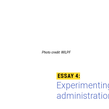
Photo credit: WILPF
ESSAY 4:
Experimenting
administrati