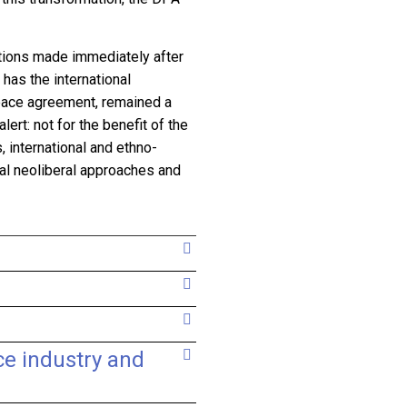
ntions made immediately after
has the international
eace agreement, remained a
ert: not for the benefit of the
s, international and ethno-
onal neoliberal approaches and
ce industry and