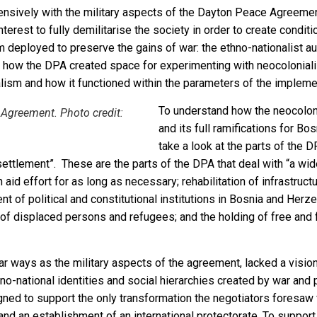
ensively with the military aspects of the Dayton Peace Agreem
nterest to fully demilitarise the society in order to create condi
deployed to preserve the gains of war: the ethno-nationalist au
 how the DPA created space for experimenting with neocoloniali
lism and how it functioned within the parameters of the impleme
To understand how the neocolon
 Agreement. Photo credit:
and its full ramifications for B
take a look at the parts of the D
settlement”. These are the parts of the DPA that deal with “a wide
n aid effort for as long as necessary; rehabilitation of infrastru
nt of political and constitutional institutions in Bosnia and Her
 of displaced persons and refugees; and the holding of free and 
lar ways as the military aspects of the agreement, lacked a vision
o-national identities and social hierarchies created by war and pat
ed to support the only transformation the negotiators foresaw fo
 and an establishment of an international protectorate. To support