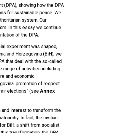
ent (DPA), showing how the DPA
tions for sustainable peace. We
thoritarian system. Our
sm. In this essay we continue
ntation of the DPA.
ial experiment was shaped,
osnia and Herzegovina (BiH), we
PA that deal with the so-called
 range of activities including
cture and economic
zegovina; promotion of respect
Annex
fair elections” (see
 and interest to transform the
riarchy. In fact, the civilian
r BiH: a shift from socialist
 this transformation, the DPA