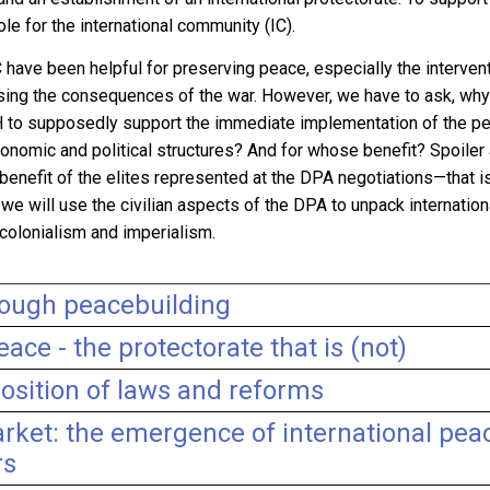
ole for the international community
(IC).
IC have been helpful for preserving peace, especially the interve
sing the consequences of the war. However, we have to ask, why 
iH to supposedly support the immediate implementation of the p
onomic and political structures? And for whose benefit? Spoiler al
e benefit of the elites represented at the DPA negotiations
—
that i
ay we will use the civilian aspects of the DPA to unpack internati
colonialism and imperialism.
rough peacebuilding
eace - the protectorate that is (not)
osition of laws and reforms
rket: the emergence of international pea
rs