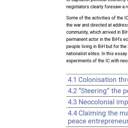
negotiators clearly foresaw a r
Some of the activities of the 
the war and directed at addres
community, which arrived in B
permanent actor in the BiH’s ec
people living in BiH but for th
nationalist elites. In this ess
experiments of the IC with neo
4.1 Colonisation th
4.2 “Steering” the p
4.3 Neocolonial imp
4.4 Claiming the ma
peace entrepreneu